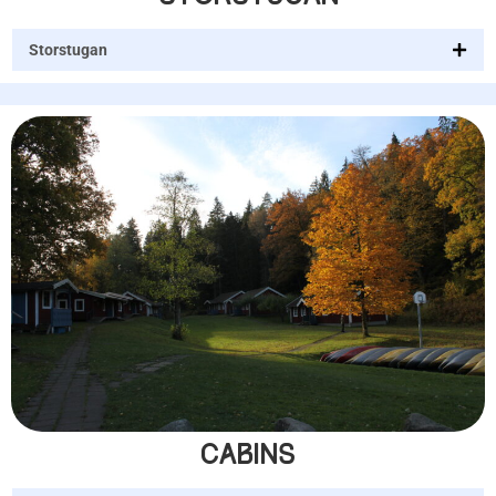
Storstugan
CABINS