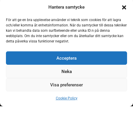
Hantera samtycke
För att ge en bra upplevelse använder vi teknik som cookies för att lagra
och/eller komma åt enhetsinformation. När du samtycker till dessa tekniker
kan vi behandla data som surfbeteende eller unika ID:n på denna
webbplats. Om du inte samtycker eller om du återkallar ditt samtycke kan
detta påverka vissa funktioner negativt.
Acceptera
Neka
Visa preferenser
Sauna
Cookie Policy
swimming
area