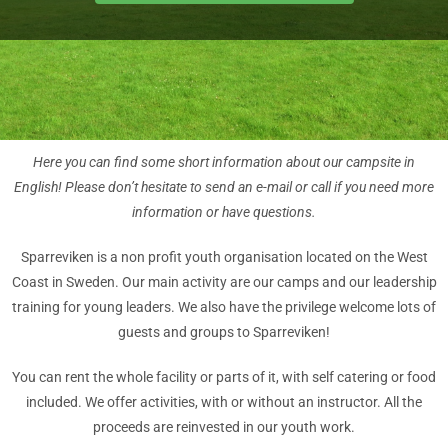
Here you can find some short information about our campsite in
English! Please don’t hesitate to send an e-mail or call if you need more
information or have questions.
Sparreviken is a non profit youth organisation located on the West
Coast in Sweden. Our main activity are our camps and our leadership
training for young leaders. We also have the privilege welcome lots of
guests and groups to Sparreviken!
You can rent the whole facility or parts of it, with self catering or food
included. We offer activities, with or without an instructor. All the
proceeds are reinvested in our youth work.