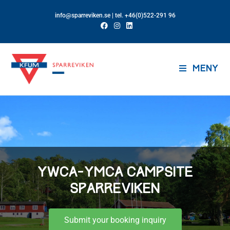
info@sparreviken.se
| tel. +46(0)522-291 96
MENY
YWCA-YMCA CAMPSITE
SPARREVIKEN
Submit your booking inquiry