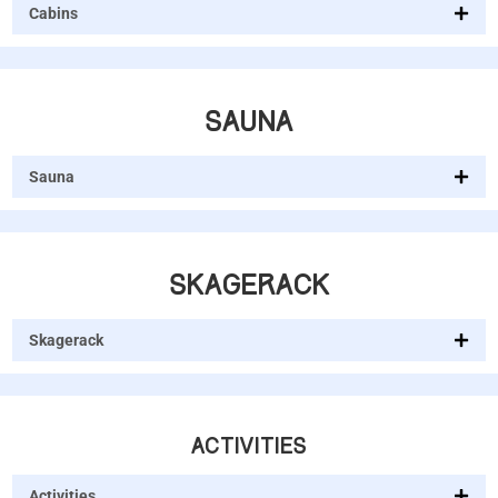
Cabins
SAUNA
Sauna
SKAGERACK
Skagerack
ACTIVITIES
Activities