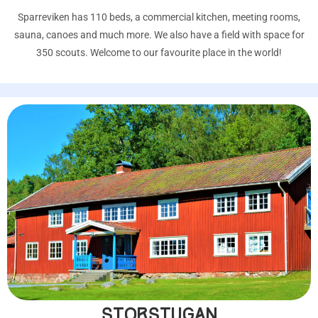
Sparreviken has 110 beds, a commercial kitchen, meeting rooms,
sauna, canoes and much more. We also have a field with space for
350 scouts. Welcome to our favourite place in the world!
STORSTUGAN