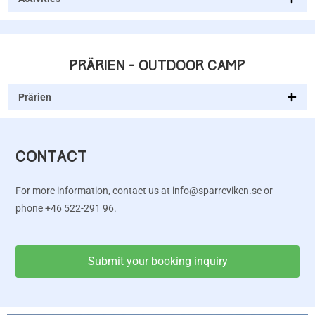
PRÄRIEN - OUTDOOR CAMP
Prärien
CONTACT
For more information, contact us at info@sparreviken.se or
phone +46 522-291 96.
Submit your booking inquiry